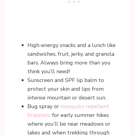
High-energy snacks and a lunch like
sandwiches, fruit, jerky, and granola
bars. Always bring more than you
think you’ll need!
Sunscreen and SPF lip balm to
protect your skin and lips from
intense mountain or desert sun.
Bug spray or
mosquito repellent
bracelets
for early summer hikes
where you’ll be near meadows or
lakes and when trekking through