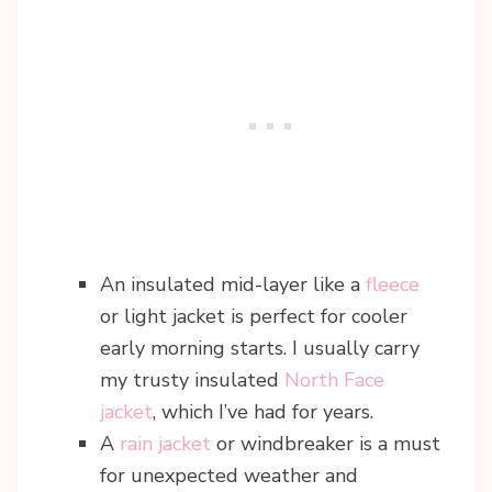
An insulated mid-layer like a
fleece
or light jacket is perfect for cooler
early morning starts. I usually carry
my trusty insulated
North Face
jacket
, which I’ve had for years.
A
rain jacket
or windbreaker is a must
for unexpected weather and