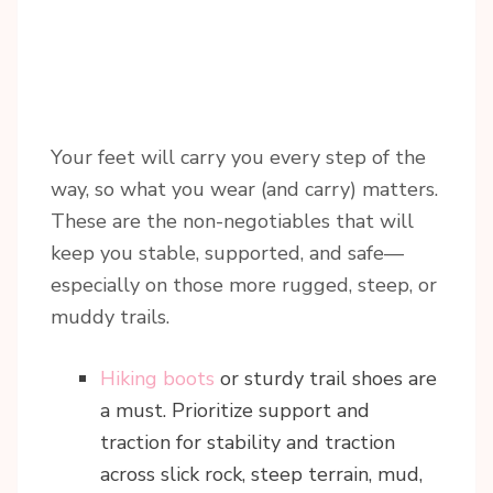
Your feet will carry you every step of the
way, so what you wear (and carry) matters.
These are the non-negotiables that will
keep you stable, supported, and safe—
especially on those more rugged, steep, or
muddy trails.
Hiking boots
or sturdy trail shoes are
a must. Prioritize support and
traction for stability and traction
across slick rock, steep terrain, mud,