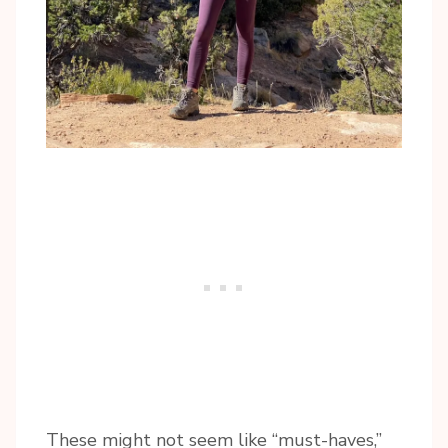
These might not seem like “must-haves,”