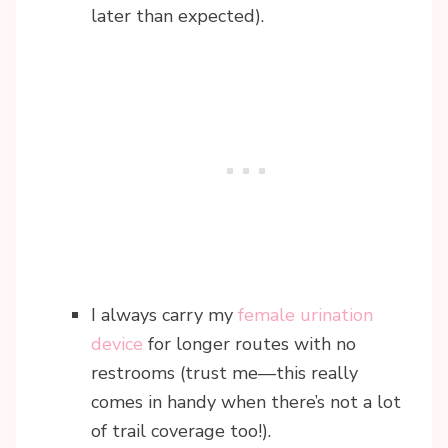
later than expected).
I always carry my
female urination
device
for longer routes with no
restrooms (trust me—this really
comes in handy when there’s not a lot
of trail coverage too!).