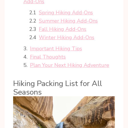
Add-Ons
Spring Hiking Add-Ons
Summer Hiking Add-Ons
Fall Hiking Add-Ons
Winter Hiking Add-Ons
Important Hiking Tips
Final Thoughts
Plan Your Next Hiking Adventure
Hiking Packing List for All
Seasons