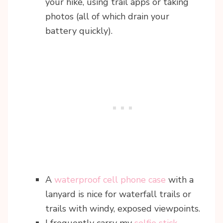
your hike, using trail apps or taking
photos (all of which drain your
battery quickly).
A
waterproof cell phone case
with a
lanyard is nice for waterfall trails or
trails with windy, exposed viewpoints.
I frequently carry my
selfie stick