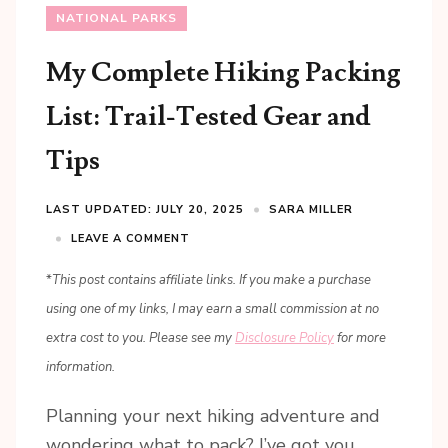
NATIONAL PARKS
My Complete Hiking Packing
List: Trail-Tested Gear and
Tips
LAST UPDATED: JULY 20, 2025
SARA MILLER
LEAVE A COMMENT
*
This post contains affiliate links. If you make a purchase
using one of my links, I may earn a small commission at no
extra cost to you. Please see my
Disclosure Policy
for more
information.
Planning your next hiking adventure and
wondering what to pack? I’ve got you