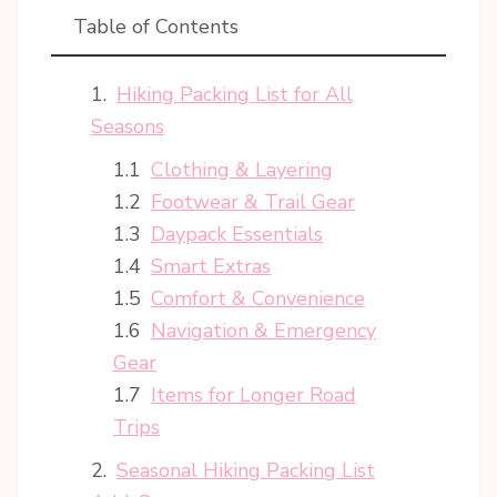
Table of Contents
Hiking Packing List for All
Seasons
Clothing & Layering
Footwear & Trail Gear
Daypack Essentials
Smart Extras
Comfort & Convenience
Navigation & Emergency
Gear
Items for Longer Road
Trips
Seasonal Hiking Packing List