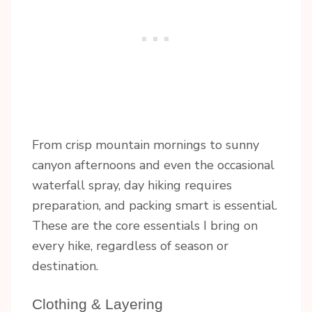
From crisp mountain mornings to sunny
canyon afternoons and even the occasional
waterfall spray, day hiking requires
preparation, and packing smart is essential.
These are the core essentials I bring on
every hike, regardless of season or
destination.
Clothing & Layering