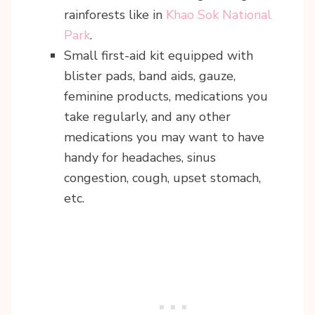
rainforests like in
Khao Sok National
Park
.
Small first-aid kit equipped with
blister pads, band aids, gauze,
feminine products, medications you
take regularly, and any other
medications you may want to have
handy for headaches, sinus
congestion, cough, upset stomach,
etc.