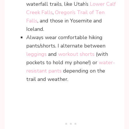
waterfall trails, like Utah’s
Lower Calf
Creek Falls
,
Oregon’s Trail of Ten
Falls
, and those in Yosemite and
Iceland.
Always wear comfortable hiking
pants/shorts. I alternate between
leggings
and
workout shorts
(with
pockets to hold my phone!) or
water-
resistant pants
depending on the
trail and weather.