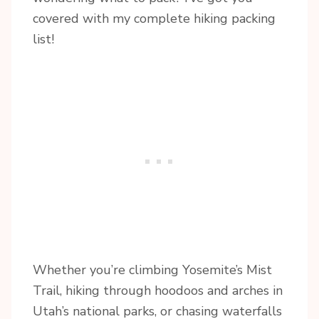
covered with my complete hiking packing
list!
Whether you’re climbing Yosemite’s Mist
Trail, hiking through hoodoos and arches in
Utah’s national parks, or chasing waterfalls