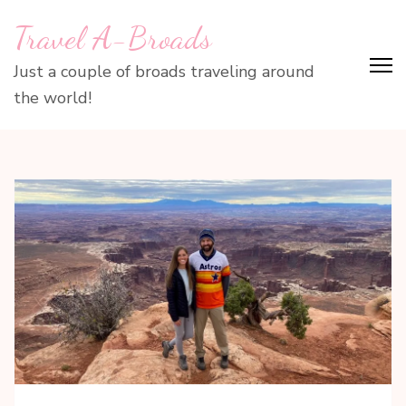
Skip
Travel A-Broads
to
content
Just a couple of broads traveling around
(Press
the world!
Enter)