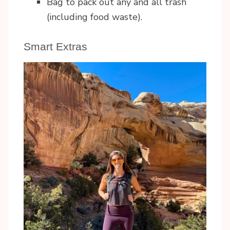
Bag to pack out any and all trash
(including food waste).
Smart Extras