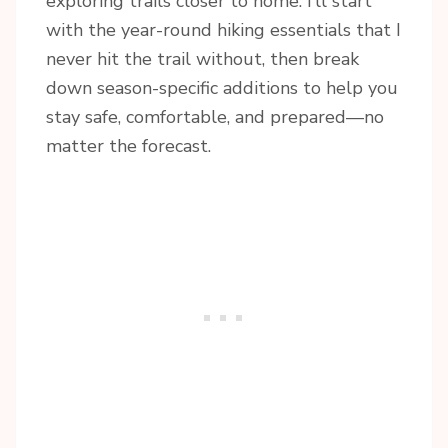
exploring trails closer to home. I’ll start
with the year-round hiking essentials that I
never hit the trail without, then break
down season-specific additions to help you
stay safe, comfortable, and prepared—no
matter the forecast.