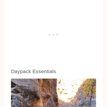
Daypack Essentials