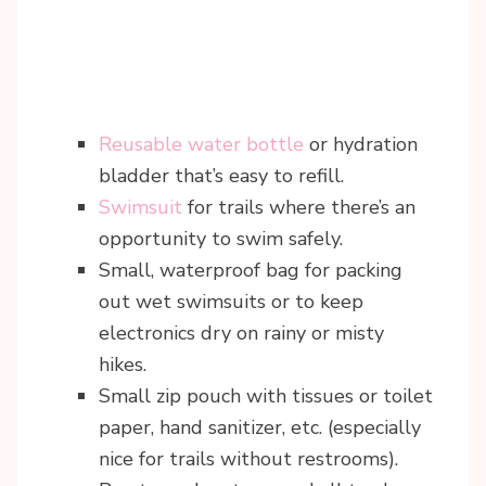
Reusable water bottle
or hydration
bladder that’s easy to refill.
Swimsuit
for trails where there’s an
opportunity to swim safely.
Small, waterproof bag for packing
out wet swimsuits or to keep
electronics dry on rainy or misty
hikes.
Small zip pouch with tissues or toilet
paper, hand sanitizer, etc. (especially
nice for trails without restrooms).