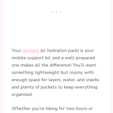
Your
daypack
(or hydration pack) is your
mobile support kit, and a well-prepared
one makes all the difference! You’ll want
something lightweight but roomy, with
enough space for layers, water, and snacks
and plenty of pockets to keep everything
organized.
Whether you’re hiking for two hours or