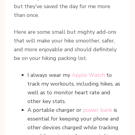
but they’ve saved the day for me more
than once.
Here are some small but mighty add-ons
that will make your hike smoother, safer,
and more enjoyable and should definitely
be on your hiking packing list.
I always wear my
Apple Watch
to
track my workouts, including hikes, as
well as to monitor heart rate and
other key stats.
A portable charger or
power bank
is
essential for keeping your phone and
other devices charged while tracking