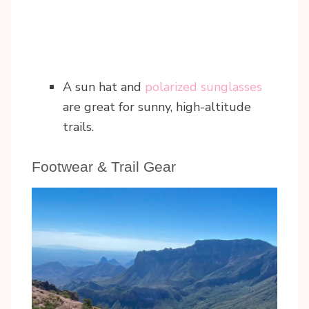
A sun hat and
polarized sunglasses
are great for sunny, high-altitude
trails.
Footwear & Trail Gear