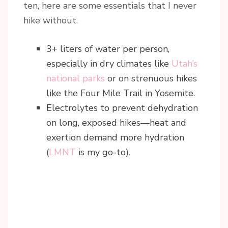
ten, here are some essentials that I never
hike without.
3+ liters of water per person,
especially in dry climates like
Utah’s
national parks
or on strenuous hikes
like the Four Mile Trail in Yosemite.
Electrolytes to prevent dehydration
on long, exposed hikes—heat and
exertion demand more hydration
(
LMNT
is my go-to).