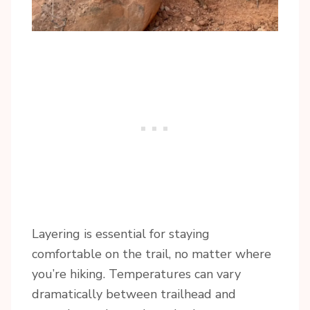
Layering is essential for staying
comfortable on the trail, no matter where
you’re hiking. Temperatures can vary
dramatically between trailhead and