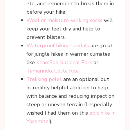
etc., and remember to break them in
before your hike!
Wool or moisture-wicking socks
will
keep your feet dry and help to
prevent blisters.
Waterproof hiking sandals
are great
for jungle hikes in warmer climates
like
Khao Sok National Park
or
Tamarindo, Costa Rica
.
Trekking poles
are an optional but
incredibly helpful addition to help
with balance and reducing impact on
steep or uneven terrain (I especially
wished I had them on this
epic hike in
Yosemite
!).