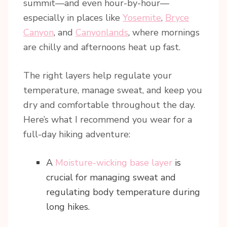
summit—and even hour-by-hour—
especially in places like
Yosemite
,
Bryce
Canyon
, and
Canyonlands
, where mornings
are chilly and afternoons heat up fast.
The right layers help regulate your
temperature, manage sweat, and keep you
dry and comfortable throughout the day.
Here’s what I recommend you wear for a
full-day hiking adventure:
A
Moisture-wicking base layer
is
crucial for managing sweat and
regulating body temperature during
long hikes.