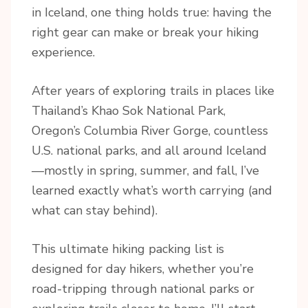
in Iceland, one thing holds true: having the
right gear can make or break your hiking
experience.
After years of exploring trails in places like
Thailand’s Khao Sok National Park,
Oregon’s Columbia River Gorge, countless
U.S. national parks, and all around Iceland
—mostly in spring, summer, and fall, I’ve
learned exactly what’s worth carrying (and
what can stay behind).
This ultimate hiking packing list is
designed for day hikers, whether you’re
road-tripping through national parks or