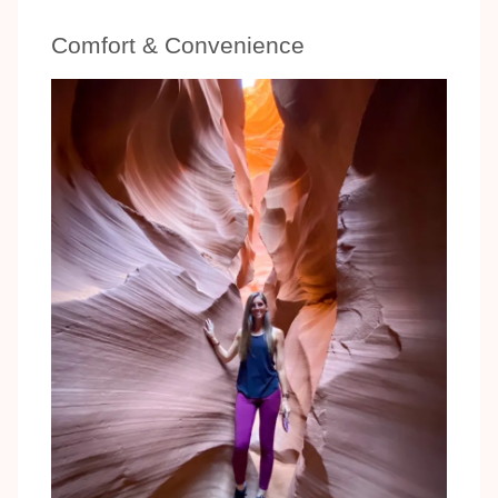
Comfort & Convenience