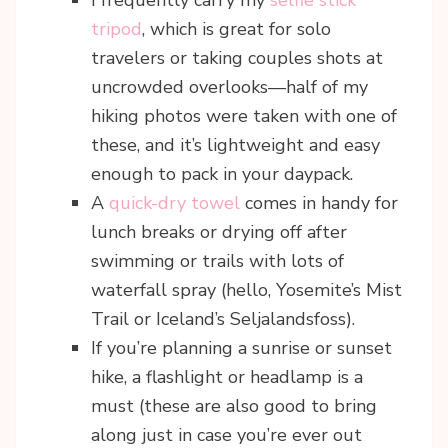
tripod
, which is great for solo
travelers or taking couples shots at
uncrowded overlooks—half of my
hiking photos were taken with one of
these, and it’s lightweight and easy
enough to pack in your daypack.
A
quick-dry towel
comes in handy for
lunch breaks or drying off after
swimming or trails with lots of
waterfall spray (hello, Yosemite’s Mist
Trail or Iceland’s Seljalandsfoss).
If you’re planning a sunrise or sunset
hike, a flashlight or headlamp is a
must (these are also good to bring
along just in case you’re ever out