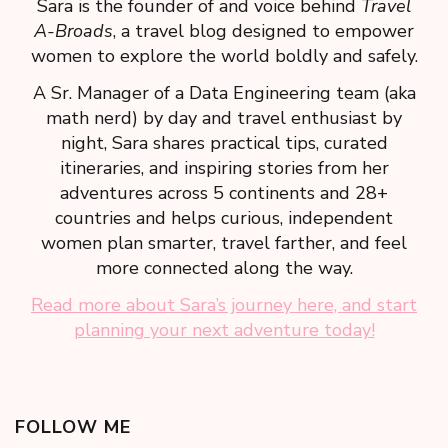
Sara is the founder of and voice behind
Travel
A-Broads
, a travel blog designed to empower
women to explore the world boldly and safely.
A Sr. Manager of a Data Engineering team (aka
math nerd) by day and travel enthusiast by
night, Sara shares practical tips, curated
itineraries, and inspiring stories from her
adventures across 5 continents and 28+
countries and helps curious, independent
women plan smarter, travel farther, and feel
more connected along the way.
Read more about Sara’s journey here, and start
planning your next adventure today!
FOLLOW ME