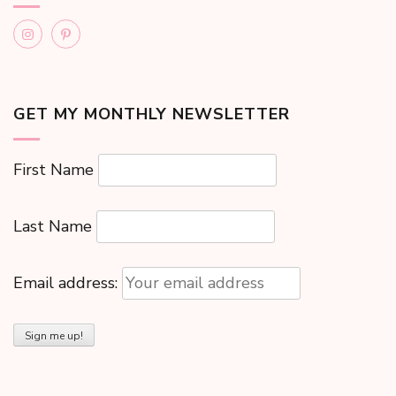
GET MY MONTHLY NEWSLETTER
First Name
Last Name
Email address: