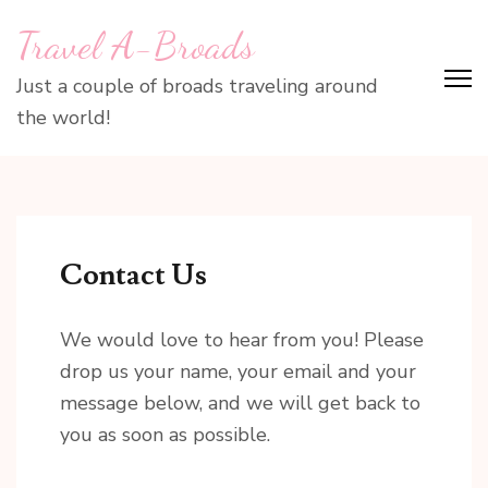
Skip
Travel A-Broads
to
content
Just a couple of broads traveling around
(Press
the world!
Enter)
Contact Us
We would love to hear from you! Please
drop us your name, your email and your
message below, and we will get back to
you as soon as possible.