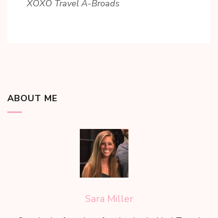
XOXO Travel A-Broads
ABOUT ME
Sara Miller