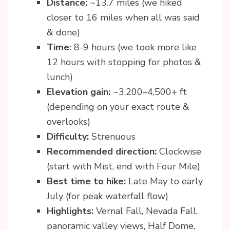
Distance:
~13.7 miles (we hiked
closer to 16 miles when all was said
& done)
Time:
8-9 hours (we took more like
12 hours with stopping for photos &
lunch)
Elevation gain:
~3,200–4,500+ ft
(depending on your exact route &
overlooks)
Difficulty:
Strenuous
Recommended direction:
Clockwise
(start with Mist, end with Four Mile)
Best time to hike:
Late May to early
July (for peak waterfall flow)
Highlights:
Vernal Fall, Nevada Fall,
panoramic valley views, Half Dome,