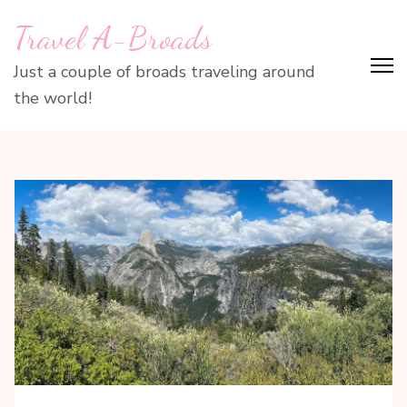
Skip
Travel A-Broads
to
content
Just a couple of broads traveling around
(Press
the world!
Enter)