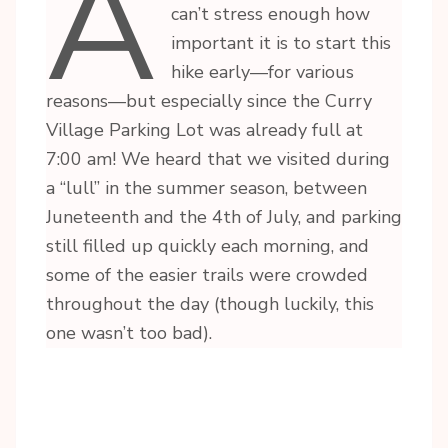
A
can’t stress enough how
important it is to start this
hike early—for various
reasons—but especially since the Curry
Village Parking Lot was already full at
7:00 am! We heard that we visited during
a “lull” in the summer season, between
Juneteenth and the 4th of July, and parking
still filled up quickly each morning, and
some of the easier trails were crowded
throughout the day (though luckily, this
one wasn’t too bad).