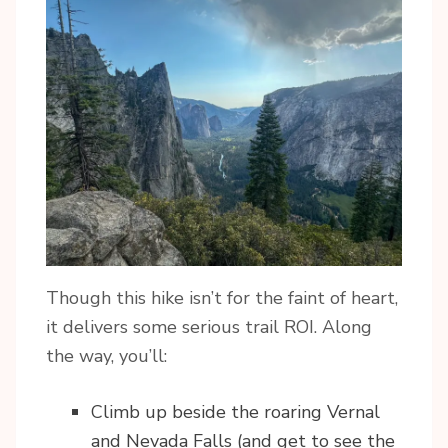
Though this hike isn’t for the faint of heart,
it delivers some serious trail ROI. Along
the way, you’ll:
Climb up beside the roaring Vernal
and Nevada Falls (and get to see the