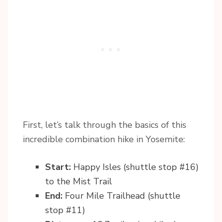
First, let’s talk through the basics of this
incredible combination hike in Yosemite:
Start:
Happy Isles (shuttle stop #16)
to the Mist Trail
End:
Four Mile Trailhead (shuttle
stop #11)