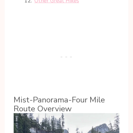
Other Great Hikes
Mist-Panorama-Four Mile
Route Overview