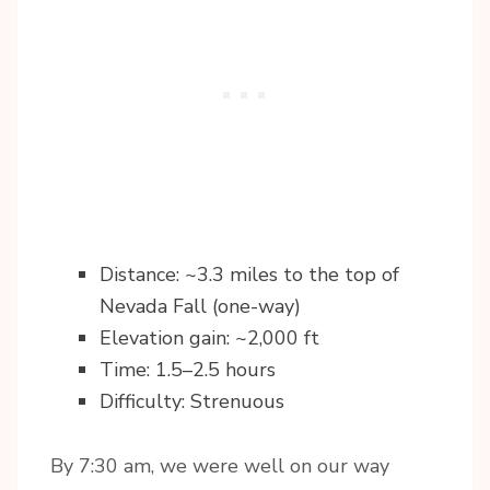
Distance: ~3.3 miles to the top of
Nevada Fall (one-way)
Elevation gain: ~2,000 ft
Time: 1.5–2.5 hours
Difficulty: Strenuous
By 7:30 am, we were well on our way