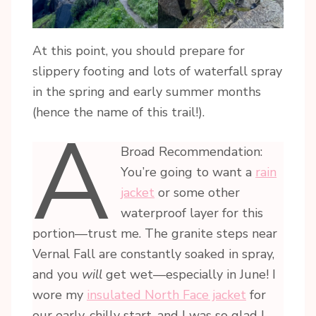
At this point, you should prepare for
slippery footing and lots of waterfall spray
in the spring and early summer months
(hence the name of this trail!).
A
Broad Recommendation:
You’re going to want a
rain
jacket
or some other
waterproof layer for this
portion—trust me. The granite steps near
Vernal Fall are constantly soaked in spray,
and you
will
get wet—especially in June! I
wore my
insulated North Face jacket
for
our early, chilly start, and I was so glad I