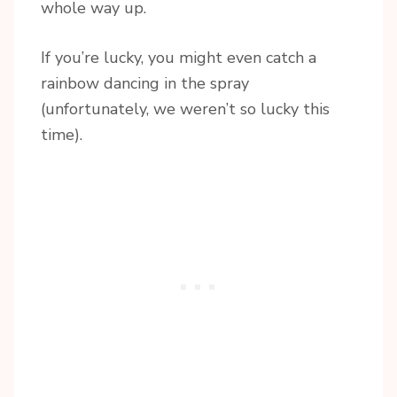
whole way up.
If you’re lucky, you might even catch a
rainbow dancing in the spray
(unfortunately, we weren’t so lucky this
time).