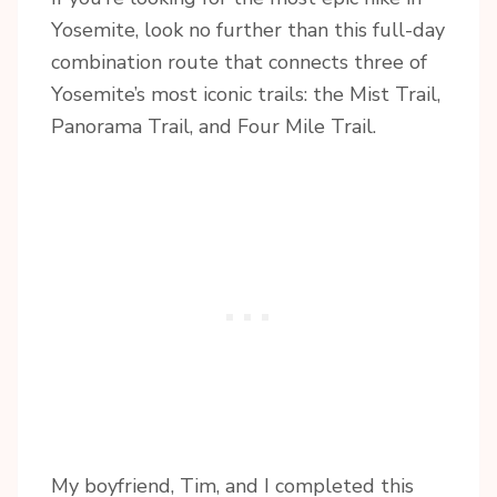
Yosemite, look no further than this full-day
combination route that connects three of
Yosemite’s most iconic trails: the Mist Trail,
Panorama Trail, and Four Mile Trail.
My boyfriend, Tim, and I completed this