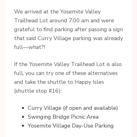
We arrived at the Yosemite Valley
Trailhead Lot around 7:00 am and were
grateful to find parking after passing a sign
that said Curry Village parking was already
full—what?!
If the Yosemite Valley Trailhead Lot is also
full, you can try one of these alternatives
and take the shuttle to Happy Isles
(shuttle stop #16):
Curry Village (if open and available)
Swinging Bridge Picnic Area
Yosemite Village Day-Use Parking