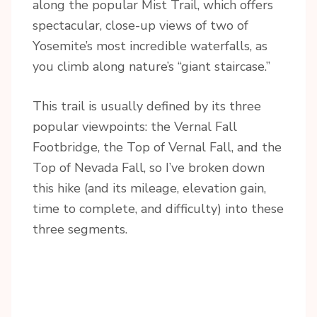
along the popular Mist Trail, which offers
spectacular, close-up views of two of
Yosemite’s most incredible waterfalls, as
you climb along nature’s “giant staircase.”
This trail is usually defined by its three
popular viewpoints: the Vernal Fall
Footbridge, the Top of Vernal Fall, and the
Top of Nevada Fall, so I’ve broken down
this hike (and its mileage, elevation gain,
time to complete, and difficulty) into these
three segments.