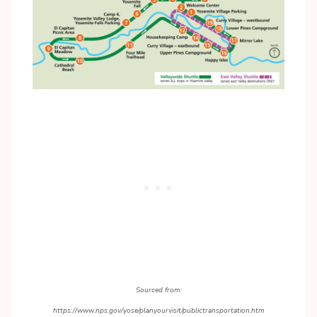
Sourced from:
https://www.nps.gov/yose/planyourvisit/publictransportation.htm