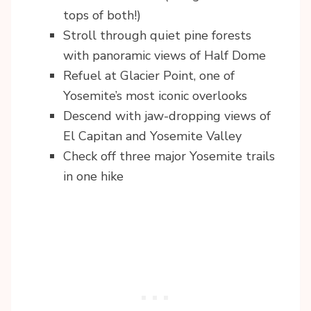
tops of both!)
Stroll through quiet pine forests
with panoramic views of Half Dome
Refuel at Glacier Point, one of
Yosemite’s most iconic overlooks
Descend with jaw-dropping views of
El Capitan and Yosemite Valley
Check off three major Yosemite trails
in one hike