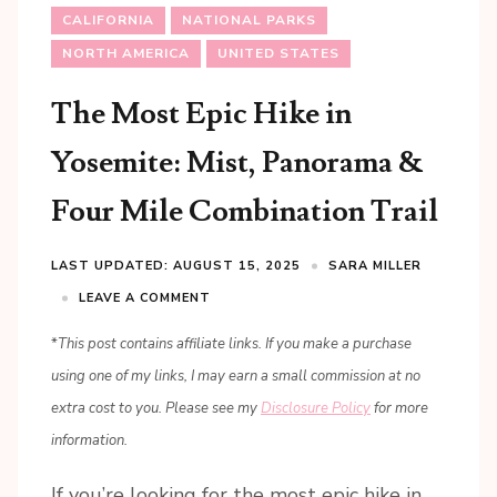
CALIFORNIA
NATIONAL PARKS
NORTH AMERICA
UNITED STATES
The Most Epic Hike in
Yosemite: Mist, Panorama &
Four Mile Combination Trail
LAST UPDATED: AUGUST 15, 2025
SARA MILLER
LEAVE A COMMENT
*
This post contains affiliate links. If you make a purchase
using one of my links, I may earn a small commission at no
extra cost to you. Please see my
Disclosure Policy
for more
information.
If you’re looking for the most epic hike in