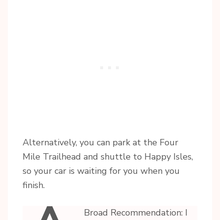
Alternatively, you can park at the Four
Mile Trailhead and shuttle to Happy Isles,
so your car is waiting for you when you
finish.
Broad Recommendation: I