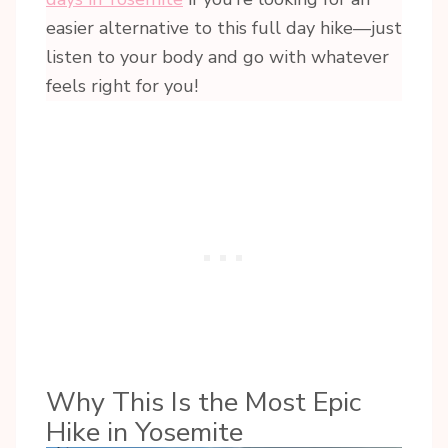
easier alternative to this full day hike—just
listen to your body and go with whatever
feels right for you!
Why This Is the Most Epic
Hike in Yosemite