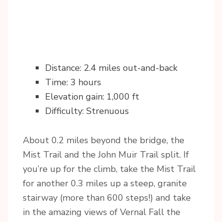
Distance: 2.4 miles out-and-back
Time: 3 hours
Elevation gain: 1,000 ft
Difficulty: Strenuous
About 0.2 miles beyond the bridge, the
Mist Trail and the John Muir Trail split. If
you’re up for the climb, take the Mist Trail
for another 0.3 miles up a steep, granite
stairway (more than 600 steps!) and take
in the amazing views of Vernal Fall the