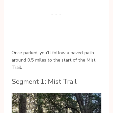
Once parked, you’ll follow a paved path
around 0.5 miles to the start of the Mist
Trail.
Segment 1: Mist Trail