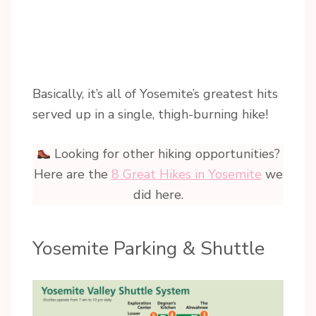
Basically, it’s all of Yosemite’s greatest hits
served up in a single, thigh-burning hike!
Looking for other hiking opportunities?
Here are the
8 Great Hikes in Yosemite
we
did here.
Yosemite Parking & Shuttle