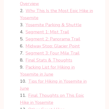
Overview
Why This Is the Most Epic Hike in
Yosemite
Yosemite Parking & Shuttle
Segment 1: Mist Trail
Segment 2: Panorama Trail
Midway Stop: Glacier Point
Segment 3: Four Mile Trail
Final Stats & Thoughts
Packing List for Hiking in
Yosemite in June
Tips for Hiking in Yosemite in
June
Final Thoughts on This Epic
Hike in Yosemite