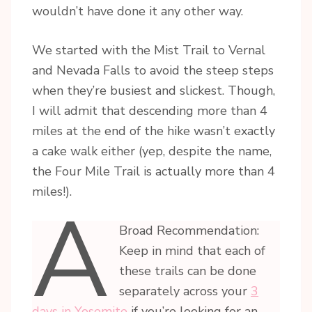
wouldn’t have done it any other way.
We started with the Mist Trail to Vernal
and Nevada Falls to avoid the steep steps
when they’re busiest and slickest. Though,
I will admit that descending more than 4
miles at the end of the hike wasn’t exactly
a cake walk either (yep, despite the name,
the Four Mile Trail is actually more than 4
miles!).
A
Broad Recommendation:
Keep in mind that each of
these trails can be done
separately across your
3
days in Yosemite
if you’re looking for an