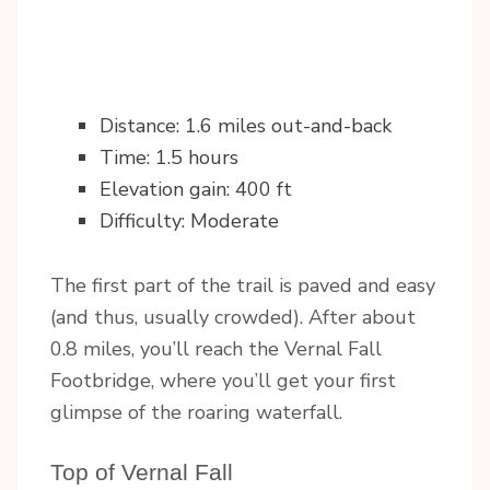
Distance: 1.6 miles out-and-back
Time: 1.5 hours
Elevation gain: 400 ft
Difficulty: Moderate
The first part of the trail is paved and easy
(and thus, usually crowded). After about
0.8 miles, you’ll reach the Vernal Fall
Footbridge, where you’ll get your first
glimpse of the roaring waterfall.
Top of Vernal Fall