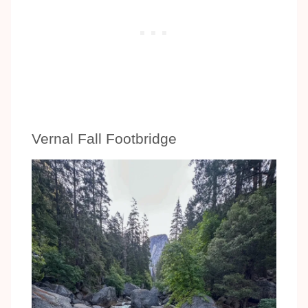
Vernal Fall Footbridge