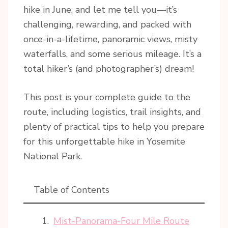
hike in June, and let me tell you—it’s
challenging, rewarding, and packed with
once-in-a-lifetime, panoramic views, misty
waterfalls, and some serious mileage. It’s a
total hiker’s (and photographer’s) dream!
This post is your complete guide to the
route, including logistics, trail insights, and
plenty of practical tips to help you prepare
for this unforgettable hike in Yosemite
National Park.
Table of Contents
Mist-Panorama-Four Mile Route