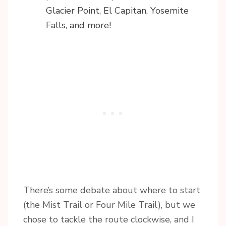
Glacier Point, El Capitan, Yosemite
Falls, and more!
There’s some debate about where to start
(the Mist Trail or Four Mile Trail), but we
chose to tackle the route clockwise, and I