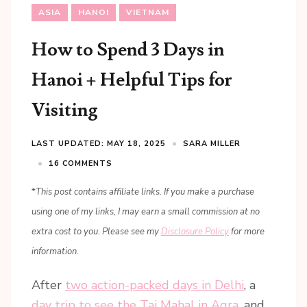
ASIA
HANOI
VIETNAM
How to Spend 3 Days in
Hanoi + Helpful Tips for
Visiting
LAST UPDATED: MAY 18, 2025
SARA MILLER
16 COMMENTS
*
This post contains affiliate links. If you make a purchase
using one of my links, I may earn a small commission at no
extra cost to you. Please see my
Disclosure Policy
for more
information.
After
two action-packed days in Delhi
, a
day trip to see the Taj Mahal in Agra
, and