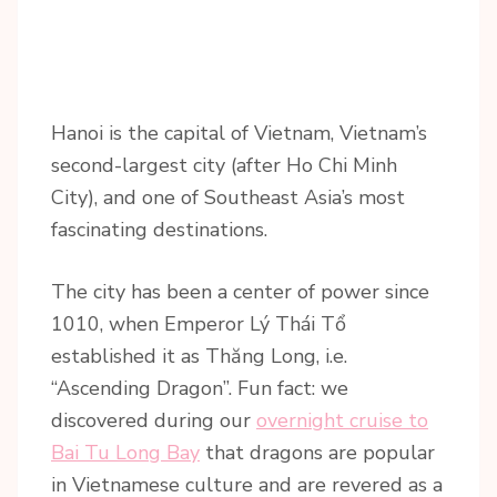
Hanoi is the capital of Vietnam, Vietnam’s
second-largest city (after Ho Chi Minh
City), and one of Southeast Asia’s most
fascinating destinations.
The city has been a center of power since
1010, when Emperor Lý Thái Tổ
established it as Thăng Long, i.e.
“Ascending Dragon”. Fun fact: we
discovered during our
overnight cruise to
Bai Tu Long Bay
that dragons are popular
in Vietnamese culture and are revered as a