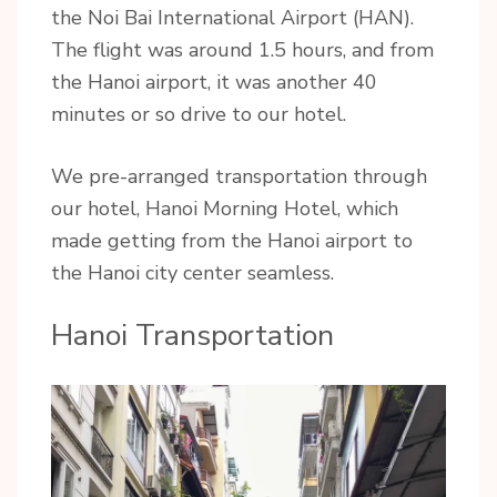
the Noi Bai International Airport (HAN).
The flight was around 1.5 hours, and from
the Hanoi airport, it was another 40
minutes or so drive to our hotel.
We pre-arranged transportation through
our hotel, Hanoi Morning Hotel, which
made getting from the Hanoi airport to
the Hanoi city center seamless.
Hanoi Transportation