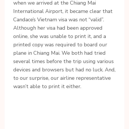
when we arrived at the Chiang Mai
International Airport, it became clear that
Candace’s Vietnam visa was not “valid”.
Although her visa had been approved
online, she was unable to print it, and a
printed copy was required to board our
plane in Chiang Mai. We both had tried
several times before the trip using various
devices and browsers but had no luck. And,
to our surprise, our airline representative
wasn’t able to print it either.