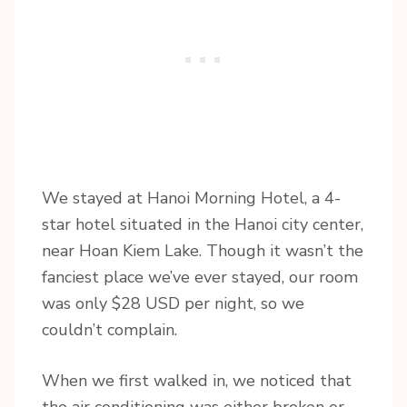
We stayed at Hanoi Morning Hotel, a 4-
star hotel situated in the Hanoi city center,
near Hoan Kiem Lake. Though it wasn’t the
fanciest place we’ve ever stayed, our room
was only $28 USD per night, so we
couldn’t complain.
When we first walked in, we noticed that
the air conditioning was either broken or