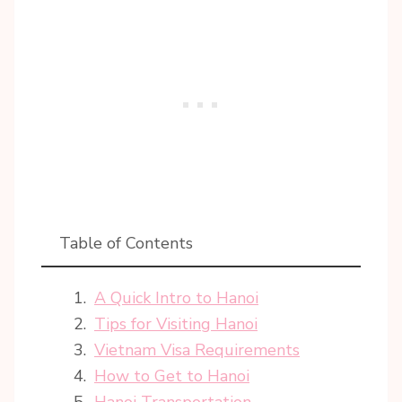
Table of Contents
A Quick Intro to Hanoi
Tips for Visiting Hanoi
Vietnam Visa Requirements
How to Get to Hanoi
Hanoi Transportation