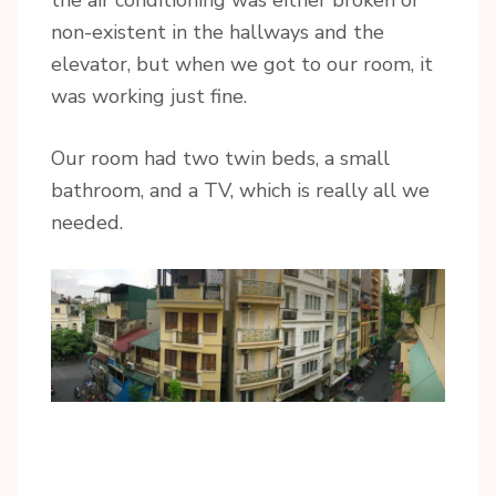
non-existent in the hallways and the
elevator, but when we got to our room, it
was working just fine.
Our room had two twin beds, a small
bathroom, and a TV, which is really all we
needed.