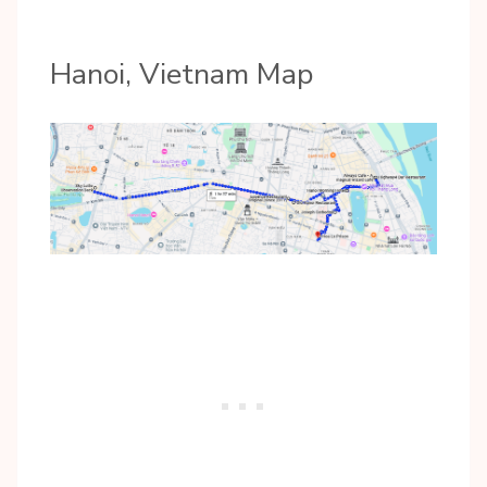
Hanoi, Vietnam Map