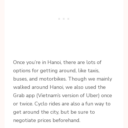
Once you’re in Hanoi, there are lots of
options for getting around, like taxis,
buses, and motorbikes. Though we mainly
walked around Hanoi, we also used the
Grab app (Vietnam’s version of Uber) once
or twice. Cyclo rides are also a fun way to
get around the city, but be sure to
negotiate prices beforehand.