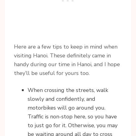
Here are a few tips to keep in mind when
visiting Hanoi. These definitely came in
handy during our time in Hanoi, and I hope
they’ll be useful for yours too.
When crossing the streets, walk
slowly and confidently, and
motorbikes will go around you.
Traffic is non-stop here, so you have
to just go for it. Otherwise, you may
be waiting around all day to cross