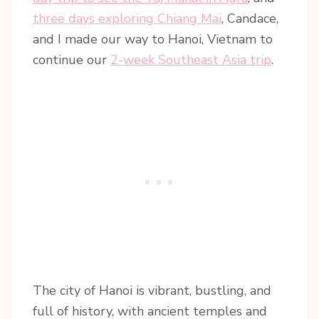
three days exploring Chiang Mai
, Candace,
and I made our way to Hanoi, Vietnam to
continue our
2-week Southeast Asia trip
.
The city of Hanoi is vibrant, bustling, and
full of history, with ancient temples and