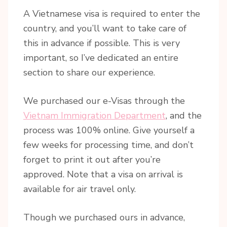
A Vietnamese visa is required to enter the
country, and you’ll want to take care of
this in advance if possible. This is very
important, so I’ve dedicated an entire
section to share our experience.
We purchased our e-Visas through the
Vietnam Immigration Department
, and the
process was 100% online. Give yourself a
few weeks for processing time, and don’t
forget to print it out after you’re
approved. Note that a visa on arrival is
available for air travel only.
Though we purchased ours in advance,