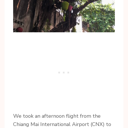
We took an afternoon flight from the
Chiang Mai International Airport (CNX) to