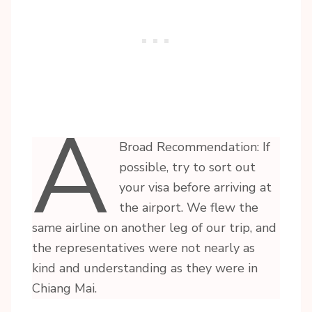
A
Broad Recommendation: If
possible, try to sort out
your visa before arriving at
the airport. We flew the
same airline on another leg of our trip, and
the representatives were not nearly as
kind and understanding as they were in
Chiang Mai.