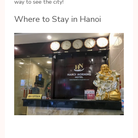
way to see the city!
Where to Stay in Hanoi