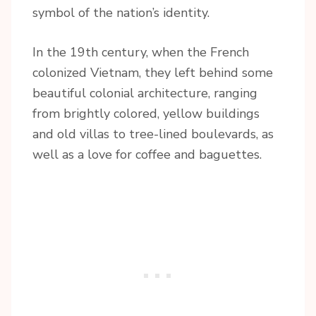
symbol of the nation’s identity.
In the 19th century, when the French
colonized Vietnam, they left behind some
beautiful colonial architecture, ranging
from brightly colored, yellow buildings
and old villas to tree-lined boulevards, as
well as a love for coffee and baguettes.