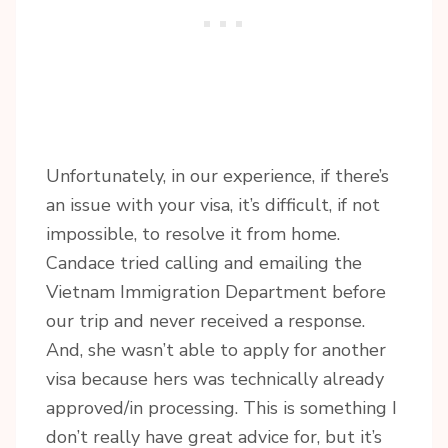
Unfortunately, in our experience, if there’s
an issue with your visa, it’s difficult, if not
impossible, to resolve it from home.
Candace tried calling and emailing the
Vietnam Immigration Department before
our trip and never received a response.
And, she wasn’t able to apply for another
visa because hers was technically already
approved/in processing. This is something I
don’t really have great advice for, but it’s