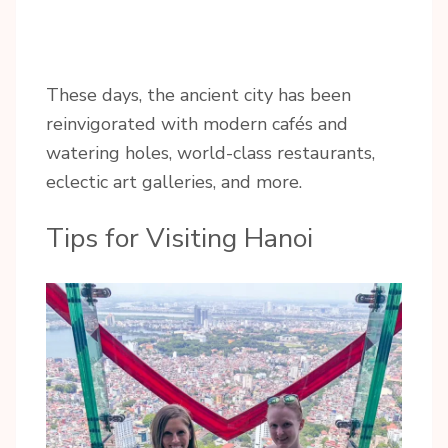
These days, the ancient city has been
reinvigorated with modern cafés and
watering holes, world-class restaurants,
eclectic art galleries, and more.
Tips for Visiting Hanoi