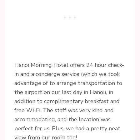
Hanoi Morning Hotel offers 24 hour check-
in and a concierge service (which we took
advantage of to arrange transportation to
the airport on our last day in Hanoi), in
addition to complimentary breakfast and
free Wi-Fi. The staff was very kind and
accommodating, and the location was
perfect for us. Plus, we had a pretty neat
view from our room too!