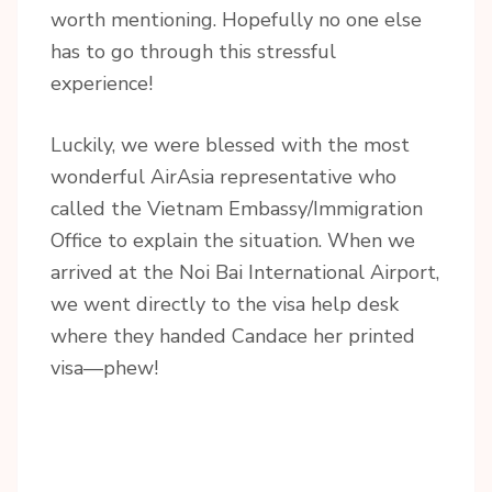
worth mentioning. Hopefully no one else
has to go through this stressful
experience!
Luckily, we were blessed with the most
wonderful AirAsia representative who
called the Vietnam Embassy/Immigration
Office to explain the situation. When we
arrived at the Noi Bai International Airport,
we went directly to the visa help desk
where they handed Candace her printed
visa—phew!