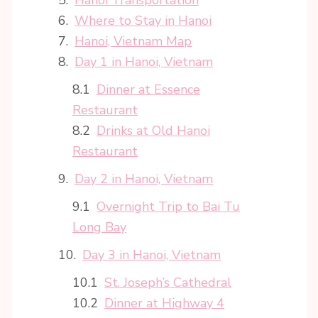
Where to Stay in Hanoi
Hanoi, Vietnam Map
Day 1 in Hanoi, Vietnam
Dinner at Essence
Restaurant
Drinks at Old Hanoi
Restaurant
Day 2 in Hanoi, Vietnam
Overnight Trip to Bai Tu
Long Bay
Day 3 in Hanoi, Vietnam
St. Joseph’s Cathedral
Dinner at Highway 4