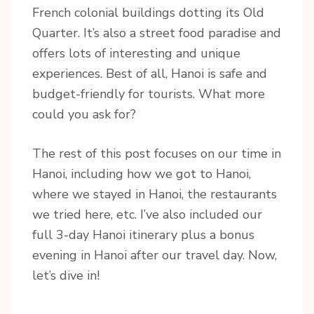
French colonial buildings dotting its Old
Quarter. It’s also a street food paradise and
offers lots of interesting and unique
experiences. Best of all, Hanoi is safe and
budget-friendly for tourists. What more
could you ask for?
The rest of this post focuses on our time in
Hanoi, including how we got to Hanoi,
where we stayed in Hanoi, the restaurants
we tried here, etc. I’ve also included our
full 3-day Hanoi itinerary plus a bonus
evening in Hanoi after our travel day. Now,
let’s dive in!