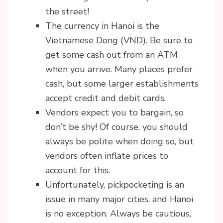
the street!
The currency in Hanoi is the
Vietnamese Dong (VND). Be sure to
get some cash out from an ATM
when you arrive. Many places prefer
cash, but some larger establishments
accept credit and debit cards.
Vendors expect you to bargain, so
don’t be shy! Of course, you should
always be polite when doing so, but
vendors often inflate prices to
account for this.
Unfortunately, pickpocketing is an
issue in many major cities, and Hanoi
is no exception. Always be cautious,