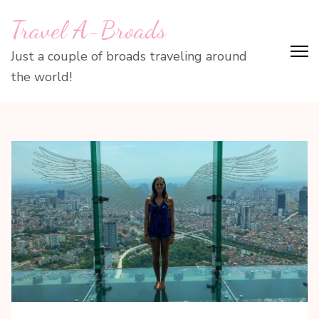
Skip
Travel A-Broads
to
content
Just a couple of broads traveling around
(Press
the world!
Enter)