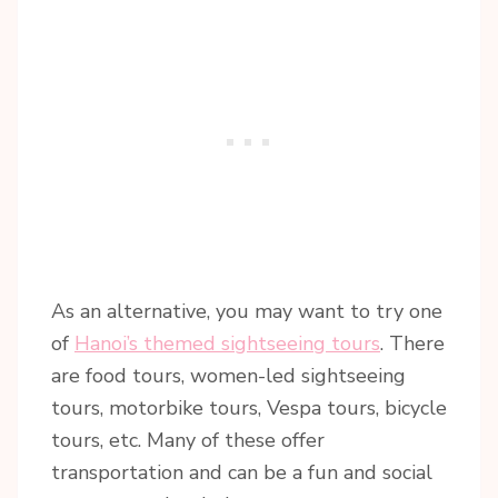
As an alternative, you may want to try one
of
Hanoi’s themed sightseeing tours
. There
are food tours, women-led sightseeing
tours, motorbike tours, Vespa tours, bicycle
tours, etc. Many of these offer
transportation and can be a fun and social