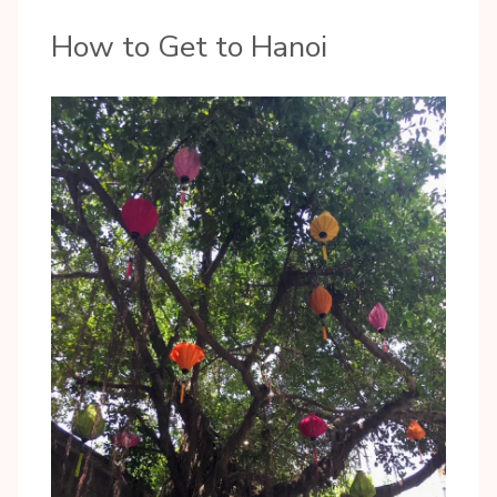
How to Get to Hanoi