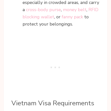
especially in crowded areas, and carry
a
cross-body purse
,
money belt
,
RFID
blocking wallet
, or
fanny pack
to
protect your belongings.
Vietnam Visa Requirements