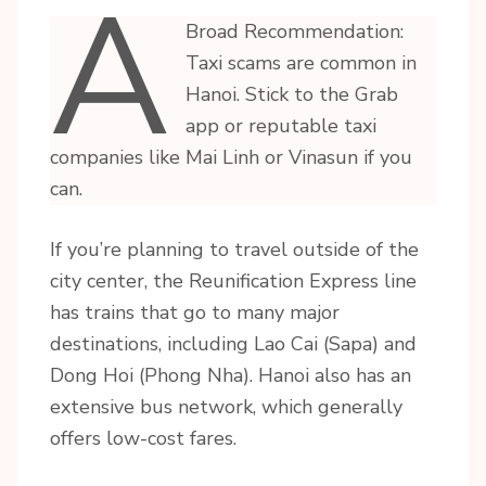
A
Broad Recommendation:
Taxi scams are common in
Hanoi. Stick to the Grab
app or reputable taxi
companies like Mai Linh or Vinasun if you
can.
If you’re planning to travel outside of the
city center, the Reunification Express line
has trains that go to many major
destinations, including Lao Cai (Sapa) and
Dong Hoi (Phong Nha). Hanoi also has an
extensive bus network, which generally
offers low-cost fares.