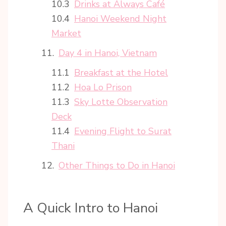
Drinks at Always Café
Hanoi Weekend Night
Market
Day 4 in Hanoi, Vietnam
Breakfast at the Hotel
Hoa Lo Prison
Sky Lotte Observation
Deck
Evening Flight to Surat
Thani
Other Things to Do in Hanoi
A Quick Intro to Hanoi