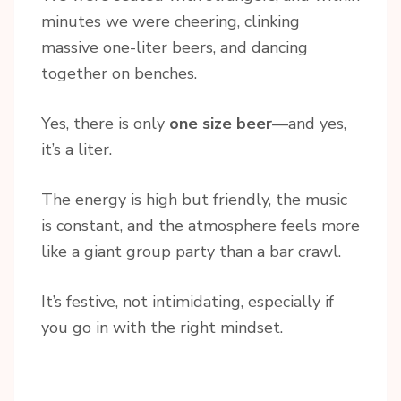
minutes we were cheering, clinking
massive one-liter beers, and dancing
together on benches.
Yes, there is only
one size beer
—and yes,
it’s a liter.
The energy is high but friendly, the music
is constant, and the atmosphere feels more
like a giant group party than a bar crawl.
It’s festive, not intimidating, especially if
you go in with the right mindset.