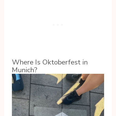
Where Is Oktoberfest in
Munich?