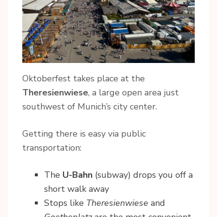
Oktoberfest takes place at the
Theresienwiese
, a large open area just
southwest of Munich’s city center.
Getting there is easy via public
transportation:
The
U-Bahn
(subway) drops you off a
short walk away
Stops like
Theresienwiese
and