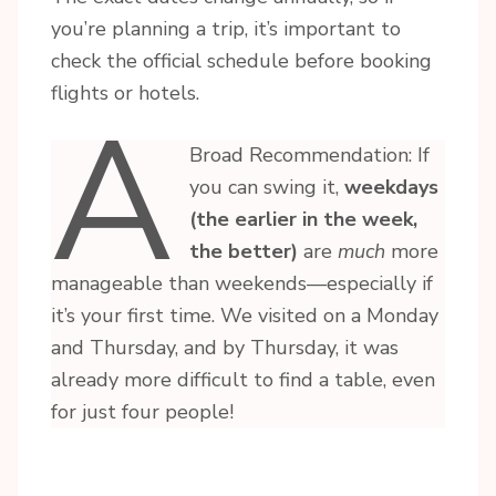
you’re planning a trip, it’s important to
check the official schedule before booking
flights or hotels.
A
Broad Recommendation: If
you can swing it,
weekdays
(the earlier in the week,
the better)
are
much
more
manageable than weekends—especially if
it’s your first time. We visited on a Monday
and Thursday, and by Thursday, it was
already more difficult to find a table, even
for just four people!