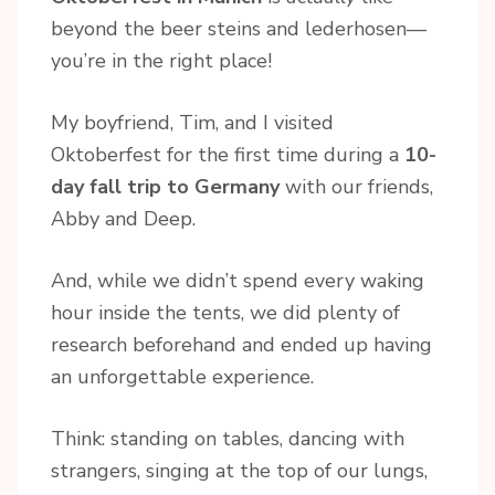
beyond the beer steins and lederhosen—
you’re in the right place!
My boyfriend, Tim, and I visited
Oktoberfest for the first time during a
10-
day fall trip to Germany
with our friends,
Abby and Deep.
And, while we didn’t spend every waking
hour inside the tents, we did plenty of
research beforehand and ended up having
an unforgettable experience.
Think: standing on tables, dancing with
strangers, singing at the top of our lungs,