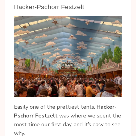
Hacker-Pschorr Festzelt
Easily one of the prettiest tents,
Hacker-
Pschorr Festzelt
was where we spent the
most time our first day, and it’s easy to see
why.