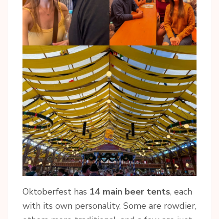
Oktoberfest has
14 main beer tents
, each
with its own personality. Some are rowdier,