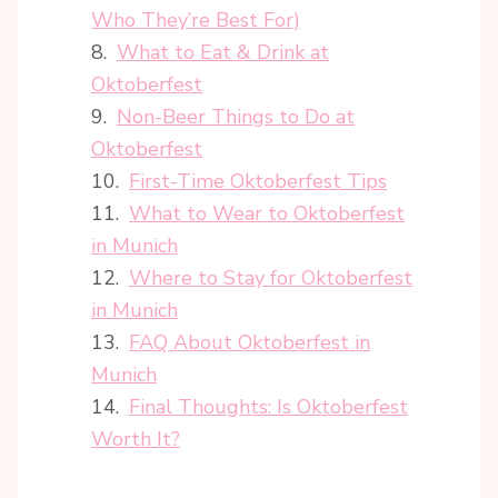
Who They’re Best For)
What to Eat & Drink at
Oktoberfest
Non-Beer Things to Do at
Oktoberfest
First-Time Oktoberfest Tips
What to Wear to Oktoberfest
in Munich
Where to Stay for Oktoberfest
in Munich
FAQ About Oktoberfest in
Munich
Final Thoughts: Is Oktoberfest
Worth It?