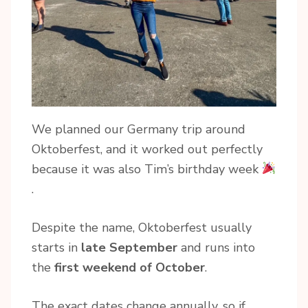
We planned our Germany trip around
Oktoberfest, and it worked out perfectly
because it was also Tim’s birthday week
.
Despite the name, Oktoberfest usually
starts in
late September
and runs into
the
first weekend of October
.
The exact dates change annually, so if