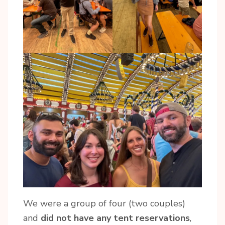
We were a group of four (two couples)
and
did not have any tent reservations
,