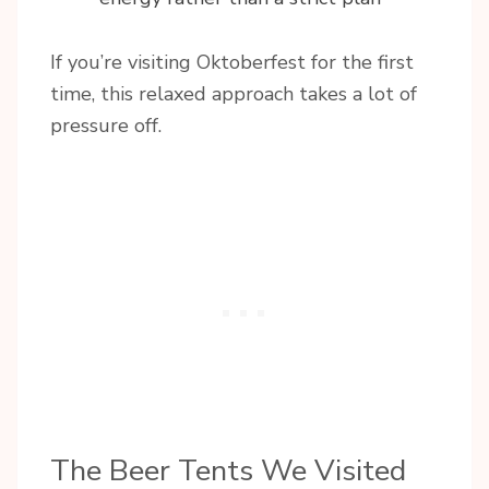
If you’re visiting Oktoberfest for the first
time, this relaxed approach takes a lot of
pressure off.
The Beer Tents We Visited