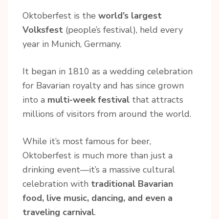
Oktoberfest is the
world’s largest
Volksfest
(people’s festival), held every
year in Munich, Germany.
It began in 1810 as a wedding celebration
for Bavarian royalty and has since grown
into a
multi-week festival
that attracts
millions of visitors from around the world.
While it’s most famous for beer,
Oktoberfest is much more than just a
drinking event—it’s a massive cultural
celebration with
traditional Bavarian
food, live music, dancing, and even a
traveling carnival
.