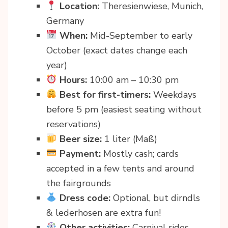
Location:
Theresienwiese, Munich,
Germany
When:
Mid-September to early
October (exact dates change each
year)
Hours:
10:00 am – 10:30 pm
Best for first-timers:
Weekdays
before 5 pm (easiest seating without
reservations)
Beer size:
1 liter (Maß)
Payment:
Mostly cash; cards
accepted in a few tents and around
the fairgrounds
Dress code:
Optional, but dirndls
& lederhosen are extra fun!
Other activities:
Carnival rides,