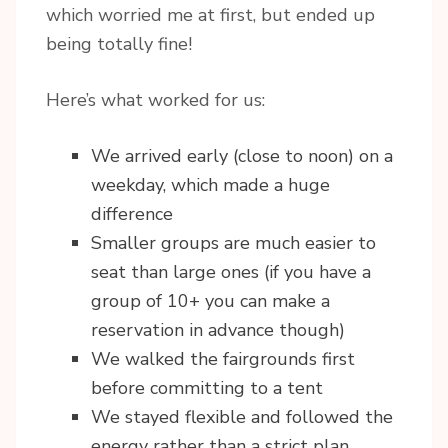
which worried me at first, but ended up
being totally fine!
Here’s what worked for us:
We arrived early (close to noon) on a
weekday, which made a huge
difference
Smaller groups are much easier to
seat than large ones (if you have a
group of 10+ you can make a
reservation in advance though)
We walked the fairgrounds first
before committing to a tent
We stayed flexible and followed the
energy rather than a strict plan