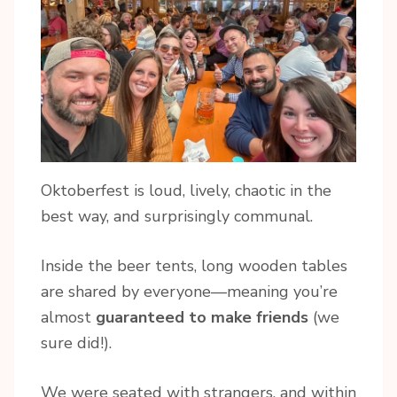
Oktoberfest is loud, lively, chaotic in the
best way, and surprisingly communal.
Inside the beer tents, long wooden tables
are shared by everyone—meaning you’re
almost
guaranteed to make friends
(we
sure did!).
We were seated with strangers, and within