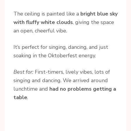
The ceiling is painted like a
bright blue sky
with fluffy white clouds
, giving the space
an open, cheerful vibe.
It’s perfect for singing, dancing, and just
soaking in the Oktoberfest energy.
Best for:
First-timers, lively vibes, lots of
singing and dancing. We arrived around
lunchtime and
had no problems getting a
table
.