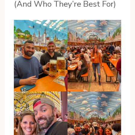
(And Who They’re Best For)