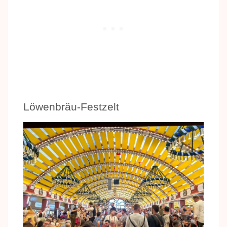
Löwenbräu-Festzelt