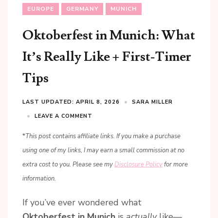
EUROPE
GERMANY
MUNICH
Oktoberfest in Munich: What
It’s Really Like + First-Timer
Tips
LAST UPDATED: APRIL 8, 2026
SARA MILLER
LEAVE A COMMENT
*
This post contains affiliate links. If you make a purchase
using one of my links, I may earn a small commission at no
extra cost to you. Please see my
Disclosure Policy
for more
information.
If you’ve ever wondered what
Oktoberfest in Munich
is
actually
like—