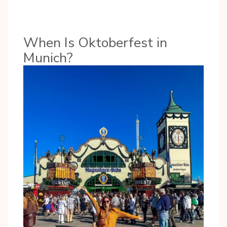
When Is Oktoberfest in
Munich?