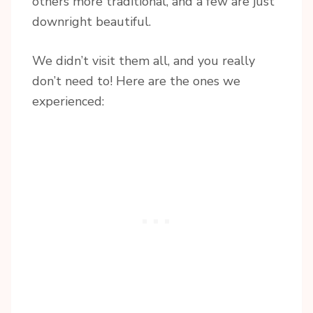
others more traditional, and a few are just
downright beautiful.
We didn’t visit them all, and you really
don’t need to! Here are the ones we
experienced: