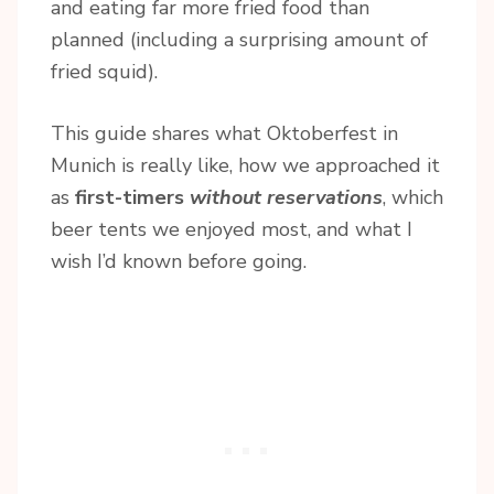
and eating far more fried food than
planned (including a surprising amount of
fried squid).
This guide shares what Oktoberfest in
Munich is really like, how we approached it
as
first-timers
without reservations
, which
beer tents we enjoyed most, and what I
wish I’d known before going.