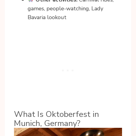
games, people-watching, Lady
Bavaria lookout
What Is Oktoberfest in
Munich, Germany?