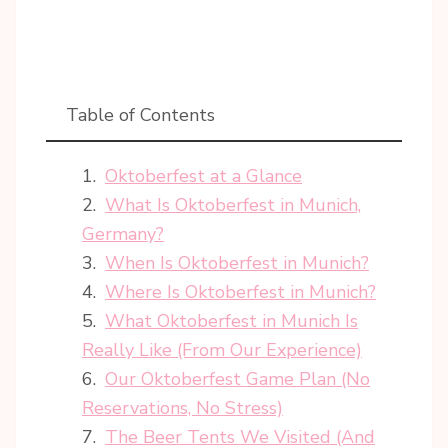
Table of Contents
Oktoberfest at a Glance
What Is Oktoberfest in Munich,
Germany?
When Is Oktoberfest in Munich?
Where Is Oktoberfest in Munich?
What Oktoberfest in Munich Is
Really Like (From Our Experience)
Our Oktoberfest Game Plan (No
Reservations, No Stress)
The Beer Tents We Visited (And