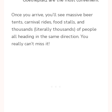
Goetheplatz
are the most convenient
Once you arrive, you’ll see massive beer
tents, carnival rides, food stalls, and
thousands (literally thousands) of people
all heading in the same direction. You
really can’t miss it!