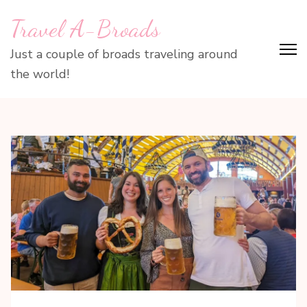
Skip
Travel A-Broads
to
content
Just a couple of broads traveling around
(Press
the world!
Enter)