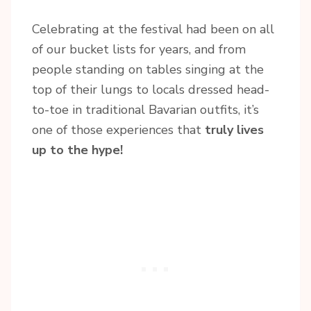
Celebrating at the festival had been on all
of our bucket lists for years, and from
people standing on tables singing at the
top of their lungs to locals dressed head-
to-toe in traditional Bavarian outfits, it’s
one of those experiences that
truly lives
up to the hype!