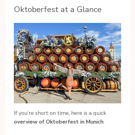
Oktoberfest at a Glance
If you’re short on time, here is a quick
overview of Oktoberfest in Munich
: