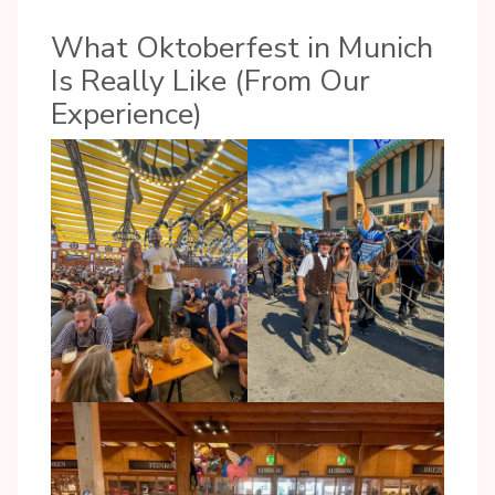
What Oktoberfest in Munich
Is Really Like (From Our
Experience)