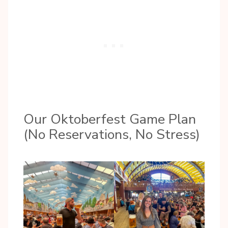
Our Oktoberfest Game Plan
(No Reservations, No Stress)