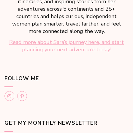
itineraries, and inspiring stories from her
adventures across 5 continents and 28+
countries and helps curious, independent
women plan smarter, travel farther, and feel
more connected along the way.
Read more about Sara’s journey here, and start
planning your next adventure today!
FOLLOW ME
GET MY MONTHLY NEWSLETTER