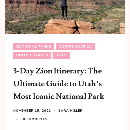
NATIONAL PARKS
NORTH AMERICA
UNITED STATES
UTAH
3-Day Zion Itinerary: The
Ultimate Guide to Utah’s
Most Iconic National Park
NOVEMBER 15, 2021
SARA MILLER
50 COMMENTS