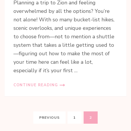
Planning a trip to Zion and feeling
overwhelmed by all the options? You’re
not alone! With so many bucket-list hikes,
scenic overlooks, and unique experiences
to choose from—not to mention a shuttle
system that takes a little getting used to
—figuring out how to make the most of
your time here can feel like a lot,
especially if it’s your first …
CONTINUE READING
Posts
PAGE
PAGE
PREVIOUS
1
2
pagination