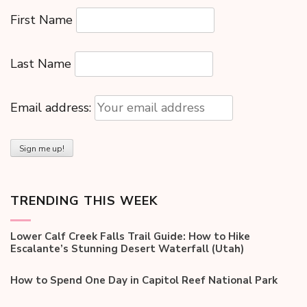
First Name
Last Name
Email address:
TRENDING THIS WEEK
Lower Calf Creek Falls Trail Guide: How to Hike
Escalante’s Stunning Desert Waterfall (Utah)
How to Spend One Day in Capitol Reef National Park