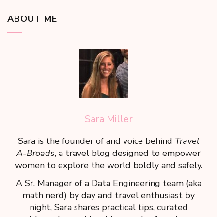
ABOUT ME
Sara Miller
Sara is the founder of and voice behind
Travel
A-Broads
, a travel blog designed to empower
women to explore the world boldly and safely.
A Sr. Manager of a Data Engineering team (aka
math nerd) by day and travel enthusiast by
night, Sara shares practical tips, curated