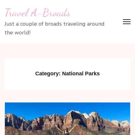
Skip
Travel A-Broads
to
content
Just a couple of broads traveling around
(Press
the world!
Enter)
Category:
National Parks