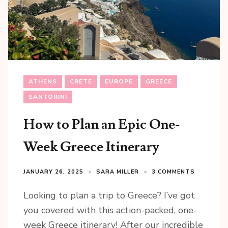
ATHENS
CRETE
EUROPE
GREECE
SANTORINI
How to Plan an Epic One-
Week Greece Itinerary
JANUARY 26, 2025
SARA MILLER
3 COMMENTS
Looking to plan a trip to Greece? I’ve got
you covered with this action-packed, one-
week Greece itinerary! After our incredible