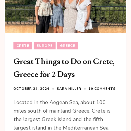
CRETE
EUROPE
GREECE
Great Things to Do on Crete,
Greece for 2 Days
OCTOBER 24, 2024
SARA MILLER
10 COMMENTS
Located in the Aegean Sea, about 100
miles south of mainland Greece, Crete is
the largest Greek island and the fifth
largest island in the Mediterranean Sea.