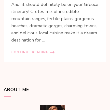
And, it should definitely be on your Greece
itinerary! Crete’s mix of incredible
mountain ranges, fertile plains, gorgeous
beaches, dramatic gorges, charming towns,
and delicious local cuisine make it a dream
destination for …
CONTINUE READING
ABOUT ME