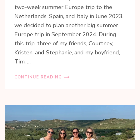
two-week summer Europe trip to the
Netherlands, Spain, and Italy in June 2023,
we decided to plan another big summer
Europe trip in September 2024. During
this trip, three of my friends, Courtney,
Kristen, and Stephanie, and my boyfriend,
Tim, …
CONTINUE READING