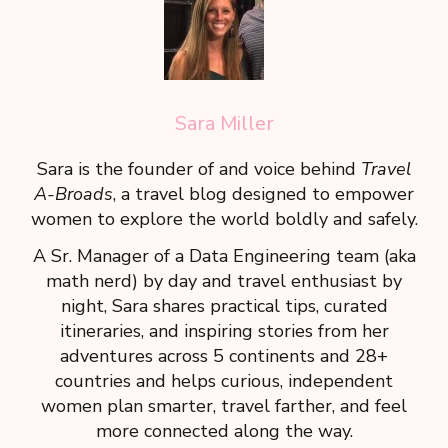
Sara Miller
Sara is the founder of and voice behind
Travel
A-Broads
, a travel blog designed to empower
women to explore the world boldly and safely.
A Sr. Manager of a Data Engineering team (aka
math nerd) by day and travel enthusiast by
night, Sara shares practical tips, curated
itineraries, and inspiring stories from her
adventures across 5 continents and 28+
countries and helps curious, independent
women plan smarter, travel farther, and feel
more connected along the way.