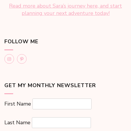
Read more about Sara’s journey here, and start
planning your next adventure today!
FOLLOW ME
GET MY MONTHLY NEWSLETTER
First Name
Last Name