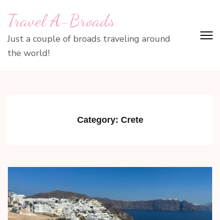
Skip
Travel A-Broads
to
content
Just a couple of broads traveling around
(Press
the world!
Enter)
Category:
Crete