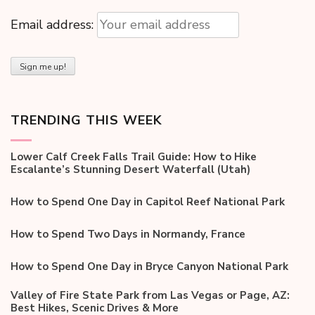
Email address:
TRENDING THIS WEEK
Lower Calf Creek Falls Trail Guide: How to Hike
Escalante’s Stunning Desert Waterfall (Utah)
How to Spend One Day in Capitol Reef National Park
How to Spend Two Days in Normandy, France
How to Spend One Day in Bryce Canyon National Park
Valley of Fire State Park from Las Vegas or Page, AZ:
Best Hikes, Scenic Drives & More