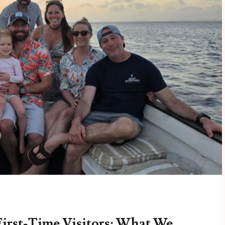
First-Time Visitors: What We