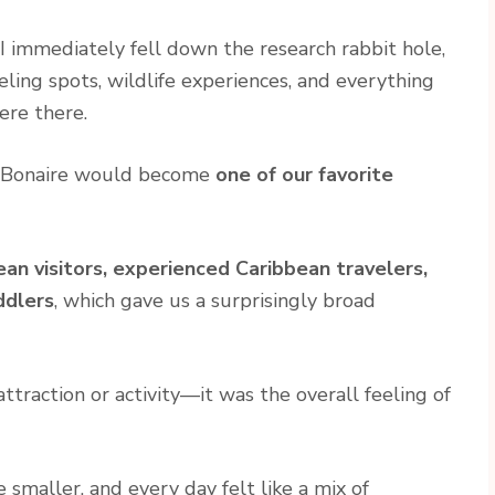
I immediately fell down the research rabbit hole,
eling spots, wildlife experiences, and everything
ere there.
y Bonaire would become
one of our favorite
ean visitors, experienced Caribbean travelers,
ddlers
, which gave us a surprisingly broad
traction or activity—it was the overall feeling of
smaller, and every day felt like a mix of