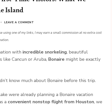
e Island
LEAVE A COMMENT
ase using one of my links, I may earn a small commission at no extra cost
mation.
ination with
incredible snorkeling
, beautiful
s like Cancun or Aruba,
Bonaire
might be exactly
dn’t know much about Bonaire before this trip.
Blake were already planning a Bonaire vacation
as a
convenient nonstop flight from Houston
, we