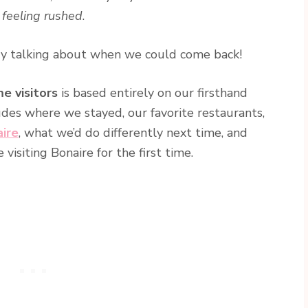
 feeling rushed
.
ady talking about when we could come back!
me visitors
is based entirely on our firsthand
ludes where we stayed, our favorite restaurants,
aire
, what we’d do differently next time, and
isiting Bonaire for the first time.