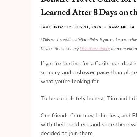
Learned After 8 Days on th
LAST UPDATED: JULY 31, 2026
SARA MILLER
*
This post contains affiliate links. If you make a purch
to you. Please see my
Disclosure Policy
for more infor
If you’re looking for a Caribbean dest
scenery, and a
slower pace
than place
what you’re looking for.
To be completely honest, Tim and I di
Our friends Courtney, John, Jess, and 
with their toddlers, and since there w
decided to join them.