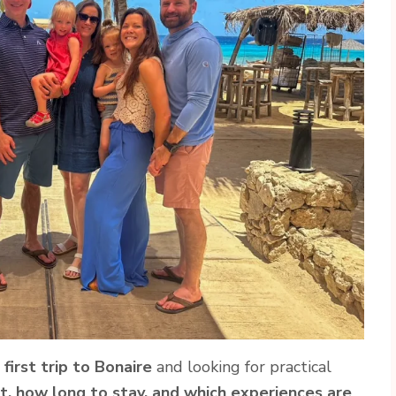
r
first trip to Bonaire
and looking for practical
t, how long to stay, and which experiences are