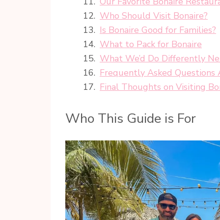
Our Favorite Bonaire Restaur
Who Should Visit Bonaire?
Is Bonaire Good for Families?
What to Pack for Bonaire
What We’d Do Differently N
Frequently Asked Questions A
Final Thoughts on Visiting Bo
Who This Guide is For