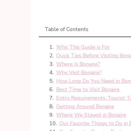
Table of Contents
Who This Guide is For
Quick Tips Before Visiting Bona
Where Is Bonaire?
Why Visit Bonaire?
How Long Do You Need in Bon
Best Time to Visit Bonaire
Entry Requirements, Tourist T
Getting Around Bonaire
Where We Stayed in Bonaire
Our Favorite Things to Do in 