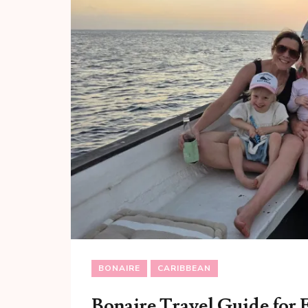
BONAIRE
CARIBBEAN
Bonaire Travel Guide for 