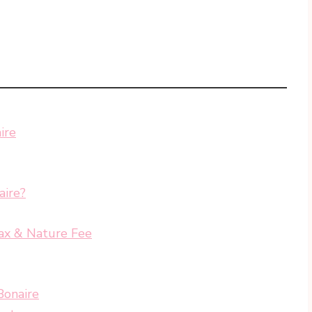
ire
aire?
ax & Nature Fee
Bonaire