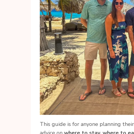
This guide is for anyone planning thei
advice on
where to stay, where to ea