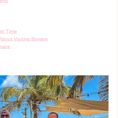
ants
ext Time
bout Visiting Bonaire
naire