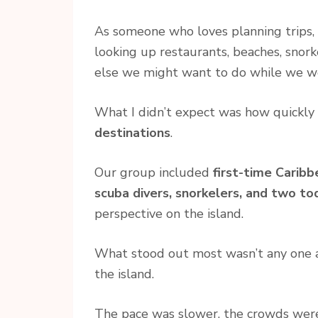
As someone who loves planning trips, 
looking up restaurants, beaches, snork
else we might want to do while we w
What I didn’t expect was how quickl
destinations
.
Our group included
first-time Caribb
scuba divers, snorkelers, and two to
perspective on the island.
What stood out most wasn’t any one at
the island.
The pace was slower, the crowds were 