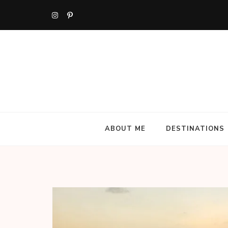
Skip
to
content
(Press
Enter)
ABOUT ME
DESTINATIONS