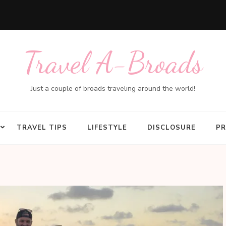
Travel A-Broads
Just a couple of broads traveling around the world!
TRAVEL TIPS
LIFESTYLE
DISCLOSURE
PR