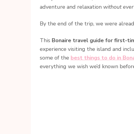
adventure and relaxation
without ever
By the end of the trip, we were alre
This
Bonaire travel guide for first-ti
experience visiting the island and inc
some of the
best things to do in Bon
everything we wish we’d known before v