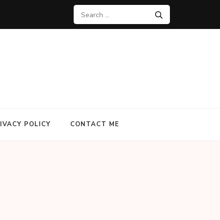
Search
for:
IVACY POLICY
CONTACT ME